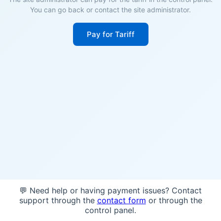
You can go back or contact the site administrator.
Pay for Tariff
💬 Need help or having payment issues? Contact
support through the
contact form
or through the
control panel.