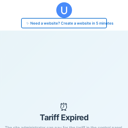
✨ Need a website? Create a website in 5 minutes
⏰
Tariff Expired
The site administrator can pay for the tariff in the control panel.